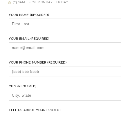
7:30AM - 4PM, MONDAY - FRIDAY
YOUR NAME (REQUIRED)
YOUR EMAIL (REQUIRED)
YOUR PHONE NUMBER (REQUIRED)
CITY (REQUIRED)
TELL US ABOUT YOUR PROJECT