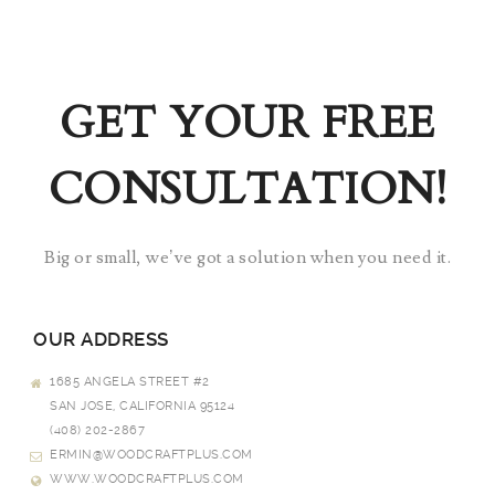
GET YOUR FREE
CONSULTATION!
Big or small, we’ve got a solution when you need it.
OUR ADDRESS
1685 ANGELA STREET #2
SAN JOSE, CALIFORNIA 95124
(408) 202-2867
ERMIN@WOODCRAFTPLUS.COM
WWW.WOODCRAFTPLUS.COM