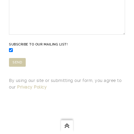
SUBSCRIBE TO OUR MAILING LIST!
By using our site or submitting our form, you agree to
our
Privacy Policy