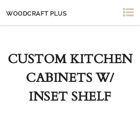
WOODCRAFT PLUS
CUSTOM KITCHEN
CABINETS W/
INSET SHELF