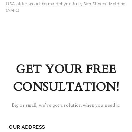
USA alder wood, formaldehyde free, San Simeon Molding
(AM-1)
GET YOUR FREE
CONSULTATION!
Big or small, we’ve got a solution when you need it.
OUR ADDRESS