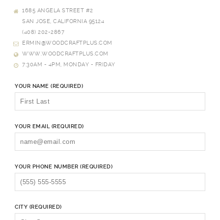
1685 ANGELA STREET #2
SAN JOSE, CALIFORNIA 95124
(408) 202-2867
ERMIN@WOODCRAFTPLUS.COM
WWW.WOODCRAFTPLUS.COM
7:30AM - 4PM, MONDAY - FRIDAY
YOUR NAME (REQUIRED)
YOUR EMAIL (REQUIRED)
YOUR PHONE NUMBER (REQUIRED)
CITY (REQUIRED)