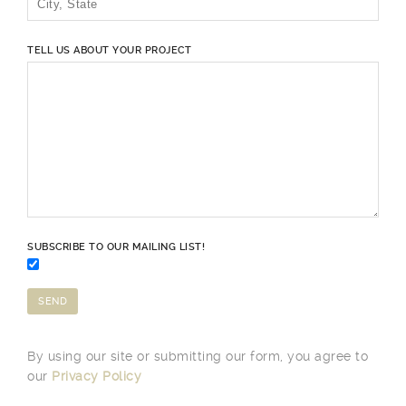
TELL US ABOUT YOUR PROJECT
SUBSCRIBE TO OUR MAILING LIST!
By using our site or submitting our form, you agree to
our
Privacy Policy