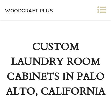
WOODCRAFT PLUS
CUSTOM
LAUNDRY ROOM
CABINETS IN PALO
ALTO, CALIFORNIA